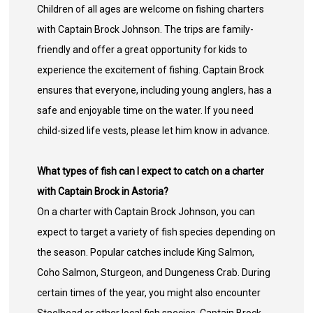
Children of all ages are welcome on fishing charters
with Captain Brock Johnson. The trips are family-
friendly and offer a great opportunity for kids to
experience the excitement of fishing. Captain Brock
ensures that everyone, including young anglers, has a
safe and enjoyable time on the water. If you need
child-sized life vests, please let him know in advance.
What types of fish can I expect to catch on a charter
with Captain Brock in Astoria?
On a charter with Captain Brock Johnson, you can
expect to target a variety of fish species depending on
the season. Popular catches include King Salmon,
Coho Salmon, Sturgeon, and Dungeness Crab. During
certain times of the year, you might also encounter