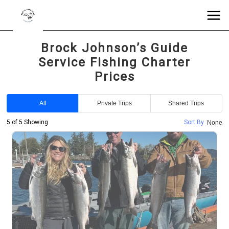
Brock Johnson’s Guide
Service Fishing Charter
Prices
All
Private Trips
Shared Trips
5 of 5 Showing
Sort By :
None