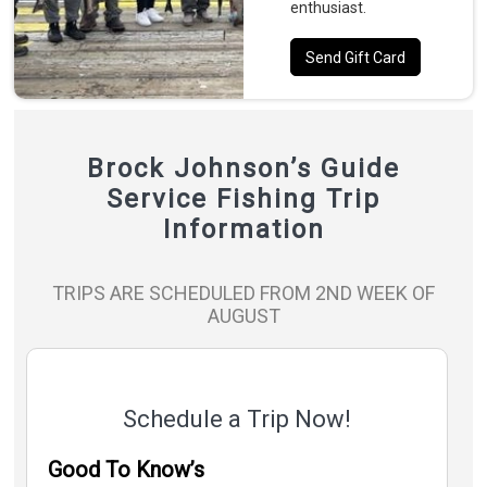
enthusiast.
Send Gift Card
Brock Johnson’s Guide
Service Fishing Trip
Information
TRIPS ARE SCHEDULED FROM 2ND WEEK OF
AUGUST
Schedule a Trip Now!
Good To Know’s