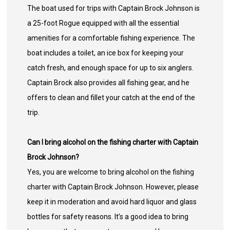
The boat used for trips with Captain Brock Johnson is
a 25-foot Rogue equipped with all the essential
amenities for a comfortable fishing experience. The
boat includes a toilet, an ice box for keeping your
catch fresh, and enough space for up to six anglers.
Captain Brock also provides all fishing gear, and he
offers to clean and fillet your catch at the end of the
trip.
Can I bring alcohol on the fishing charter with Captain
Brock Johnson?
Yes, you are welcome to bring alcohol on the fishing
charter with Captain Brock Johnson. However, please
keep it in moderation and avoid hard liquor and glass
bottles for safety reasons. It’s a good idea to bring