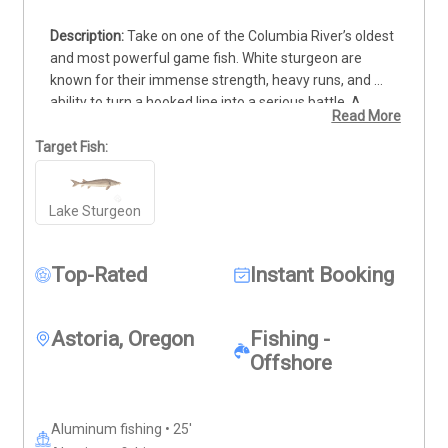
Take on one of the Columbia River’s oldest 
and most powerful game fish. White sturgeon are 
known for their immense strength, heavy runs, and 
ability to turn a hooked line into a serious battle. A 
Read More
seasoned guide will help locate productive water, 
prepare the equipment, and coach each angler through 
Target Fish:
the fight. Beginners can learn the techniques, while 
experienced anglers can test their skills against a true 
Lake Sturgeon
river giant. Every fish is handled responsibly and 
returned to the water, giving you an action-packed 
experience that respects this remarkable fishery.
Top-Rated
Instant Booking
Astoria, Oregon
Fishing -
Offshore
Aluminum fishing • 25'