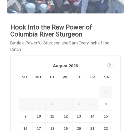
Hook Into the Raw Power of
Columbia River Sturgeon
Battle a Powerful Sturgeon and Earn Every Inch of the
Catch
August 2026
SU
MO
TU
WE
TH
FR
SA
1
2
3
4
5
6
7
8
9
10
11
12
13
14
15
16
17
18
19
20
21
22