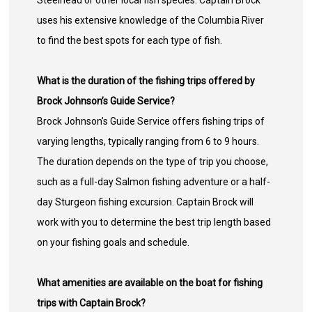
Steelhead or other local fish species. Captain Brock
uses his extensive knowledge of the Columbia River
to find the best spots for each type of fish.
What is the duration of the fishing trips offered by
Brock Johnson’s Guide Service?
Brock Johnson’s Guide Service offers fishing trips of
varying lengths, typically ranging from 6 to 9 hours.
The duration depends on the type of trip you choose,
such as a full-day Salmon fishing adventure or a half-
day Sturgeon fishing excursion. Captain Brock will
work with you to determine the best trip length based
on your fishing goals and schedule.
What amenities are available on the boat for fishing
trips with Captain Brock?