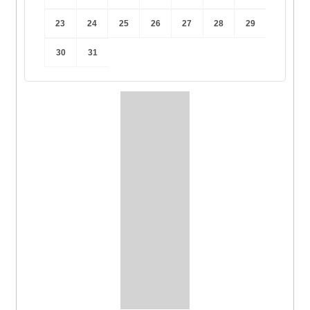
23
24
25
26
27
28
29
30
31