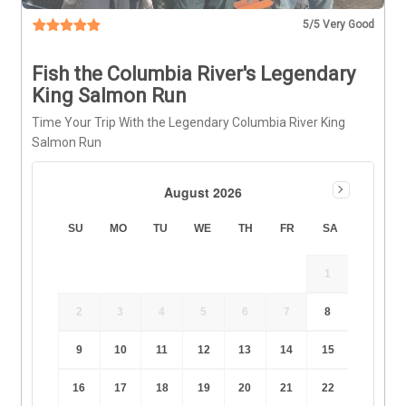
5
/5 Very Good
Fish the Columbia River's Legendary
King Salmon Run
Time Your Trip With the Legendary Columbia River King
Salmon Run
August 2026
SU
MO
TU
WE
TH
FR
SA
1
2
3
4
5
6
7
8
9
10
11
12
13
14
15
16
17
18
19
20
21
22