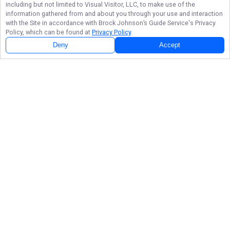
including but not limited to Visual Visitor, LLC, to make use of the
information gathered from and about you through your use and interaction
with the Site in accordance with
Brock Johnson’s Guide Service
's Privacy
Policy, which can be found at
Privacy Policy
.
Next Availability
Book with
Brock
Deny
Accept