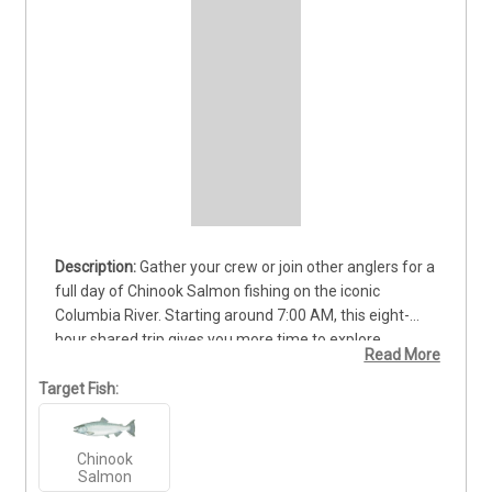
Gather your crew or join other anglers for a 
full day of Chinook Salmon fishing on the iconic 
Columbia River. Starting around 7:00 AM, this eight-
hour shared trip gives you more time to explore 
Read More
productive fishing grounds and stay ready for the next 
powerful strike. Experienced guides will provide quality 
Target Fish:
equipment, proven techniques, and helpful instruction 
throughout the day. Whether you are a seasoned 
Chinook
angler or chasing your first king, you will enjoy scenic 
Salmon
Pacific Northwest waters, great company, and the 