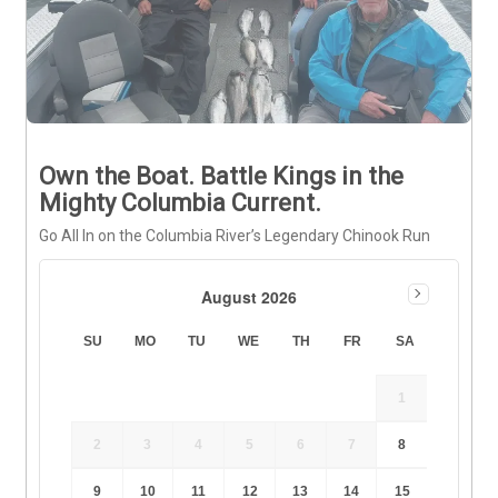
Own the Boat. Battle Kings in the
Mighty Columbia Current.
Go All In on the Columbia River’s Legendary Chinook Run
August 2026
SU
MO
TU
WE
TH
FR
SA
1
2
3
4
5
6
7
8
9
10
11
12
13
14
15