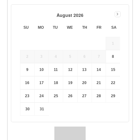
August 2026
SU
MO
TU
WE
TH
FR
SA
1
2
3
4
5
6
7
8
9
10
11
12
13
14
15
16
17
18
19
20
21
22
23
24
25
26
27
28
29
30
31