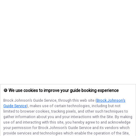
🍪 We use cookies to improve your guide booking experience
Brock Johnson’s Guide Service
, through this web site (
Brock Johnson’s
Guide Service
), makes use of certain technologies, including but not
limited to browser cookies, tracking pixels, and other such techniques to
gather information about you and your interactions with the Site. By making
use of and interacting with this site, you hereby agree to and acknowledge
your permission for
Brock Johnson’s Guide Service
and its vendors which
provide services and technologies which enable the operation of the Site,