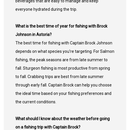
beverages that are easy to manage and keep
everyone hydrated during the trip.
What is the best time of year for fishing with Brock
Johnson in Astoria?
The best time for fishing with Captain Brock Johnson
depends on what species you’re targeting. For Salmon
fishing, the peak seasons are from late summer to
fall. Sturgeon fishing is most productive from spring
to fall. Crabbing trips are best from late summer
through early fall. Captain Brock can help you choose
the ideal time based on your fishing preferences and
the current conditions.
What should I know about the weather before going
on a fishing trip with Captain Brock?