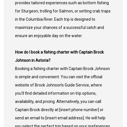
provides tailored experiences such as bottom fishing
for Sturgeon, trolling for Salmon, or setting crab traps
in the Columbia River. Each trip is designed to
maximize your chances of a successful catch and
ensure an enjoyable day on the water.
How do I book a fishing charter with Captain Brock
Johnson in Astoria?
Booking a fishing charter with Captain Brock Johnson
is simple and convenient. You can visit the official
website of Brock Johnson’s Guide Service, where
you’ll find detailed information on trip options,
availability, and pricing. Alternatively, you can call
Captain Brock directly at [insert phone number] or
send an email to [insert email address]. He will help
you select the perfect trip based on your preferences