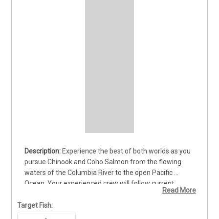
Experience the best of both worlds as you 
pursue Chinook and Coho Salmon from the flowing 
waters of the Columbia River to the open Pacific 
Ocean. Your experienced crew will follow current 
Read More
conditions and help determine where the strongest 
opportunities are waiting. Learn proven techniques, 
Target Fish:
take in two distinctive fishing environments, and feel 