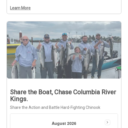
Learn More
Share the Boat, Chase Columbia River
Kings.
Share the Action and Battle Hard-Fighting Chinook
August 2026