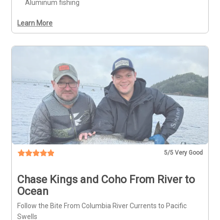
Aluminum fishing
Learn More
5
/5 Very Good
Chase Kings and Coho From River to
Ocean
Follow the Bite From Columbia River Currents to Pacific
Swells