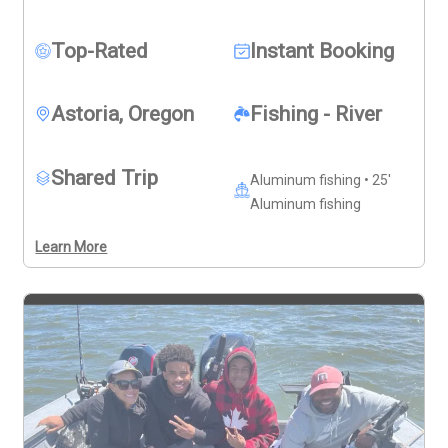
challenge of landing hard-fighting Chinook Salmon. It is 
an action-packed way to share the boat, learn from 
Top-Rated
Instant Booking
knowledgeable professionals, and create lasting 
fishing memories with friends, family, and fellow 
anglers.
Astoria, Oregon
Fishing - River
Shared Trip
Aluminum fishing • 25'
Aluminum fishing
Learn More