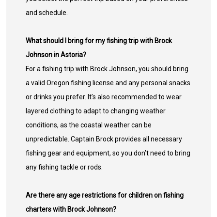
and schedule.
What should I bring for my fishing trip with Brock
Johnson in Astoria?
For a fishing trip with Brock Johnson, you should bring
a valid Oregon fishing license and any personal snacks
or drinks you prefer. It’s also recommended to wear
layered clothing to adapt to changing weather
conditions, as the coastal weather can be
unpredictable. Captain Brock provides all necessary
fishing gear and equipment, so you don’t need to bring
any fishing tackle or rods.
Are there any age restrictions for children on fishing
charters with Brock Johnson?