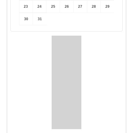
23
24
25
26
27
28
29
30
31