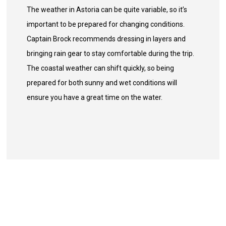
The weather in Astoria can be quite variable, so it’s
important to be prepared for changing conditions.
Captain Brock recommends dressing in layers and
bringing rain gear to stay comfortable during the trip.
The coastal weather can shift quickly, so being
prepared for both sunny and wet conditions will
ensure you have a great time on the water.