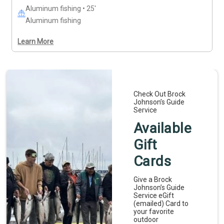
Aluminum fishing • 25'
Aluminum fishing
Learn More
Check Out Brock
Johnson’s Guide
Service
Available
Gift
Cards
Give a Brock
Johnson’s Guide
Service eGift
(emailed) Card to
your favorite
outdoor