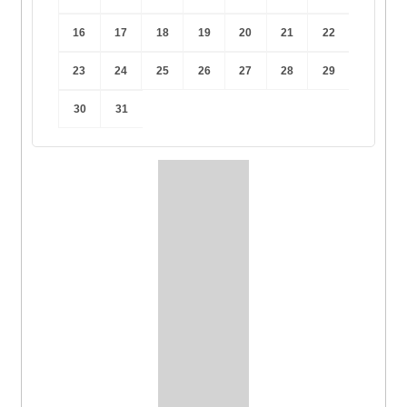
16
17
18
19
20
21
22
23
24
25
26
27
28
29
30
31