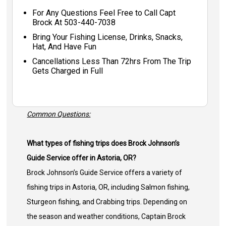
For Any Questions Feel Free to Call Capt
Brock At 503-440-7038
Bring Your Fishing License, Drinks, Snacks,
Hat, And Have Fun
Cancellations Less Than 72hrs From The Trip
Gets Charged in Full
Common Questions:
What types of fishing trips does Brock Johnson’s
Guide Service offer in Astoria, OR?
Brock Johnson’s Guide Service offers a variety of
fishing trips in Astoria, OR, including Salmon fishing,
Sturgeon fishing, and Crabbing trips. Depending on
the season and weather conditions, Captain Brock