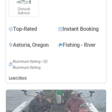
the power of Northwest salmon on the line. With a 
Chinook
relaxed pace and an outing shaped around your group, 
Salmon
this trip offers flexibility, variety, and twice the scenery 
in one memorable salmon chase.
Top-Rated
Instant Booking
Astoria, Oregon
Fishing - River
Aluminum fishing • 25'
Aluminum fishing
Learn More