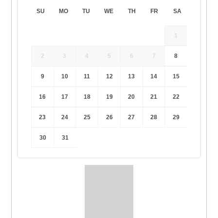
SU
MO
TU
WE
TH
FR
SA
1
2
3
4
5
6
7
8
9
10
11
12
13
14
15
16
17
18
19
20
21
22
23
24
25
26
27
28
29
30
31