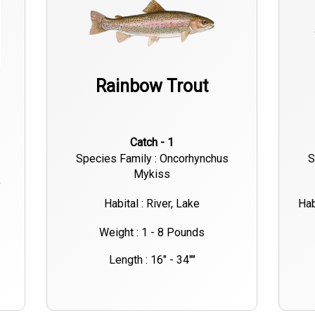
Rainbow Trout
Catch - 1
Species Family : Oncorhynchus
S
Mykiss
f
Habital : River, Lake
Hab
Weight : 1 - 8 Pounds
Length : 16" - 34""