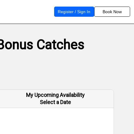
Register / Sign In
Book Now
 Bonus Catches
My Upcoming Availability
Select a Date