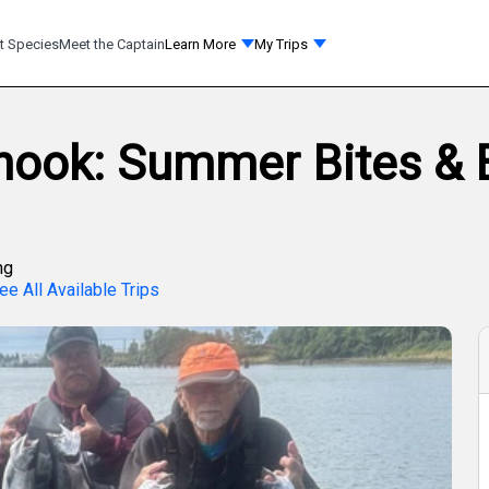
t Species
Meet the Captain
Learn More
My Trips
inook: Summer Bites &
ng
ee All Available Trips