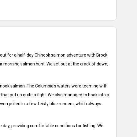
 out for a half-day Chinook salmon adventure with Brock
our morning salmon hunt. We set out at the crack of dawn,
d Chinook salmon. The Columbia's waters were teeming with
 that put up quite a fight. We also managed to hook into a
even pulled in a few feisty blue runners, which always
 day, providing comfortable conditions for fishing. We