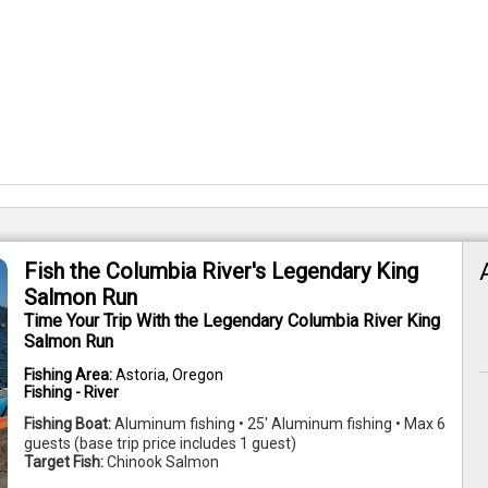
Fish the Columbia River's Legendary King
Salmon Run
Time Your Trip With the Legendary Columbia River King
Salmon Run
Fishing Area:
Astoria, Oregon
Fishing - River
Fishing Boat:
Aluminum fishing • 25' Aluminum fishing • Max 6
guests (base trip price includes 1 guest)
Target Fish:
Chinook Salmon