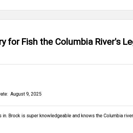
 for Fish the Columbia River's L
Date:
August 9, 2025
ock is super knowledgeable and knows the Columbia river like the back o