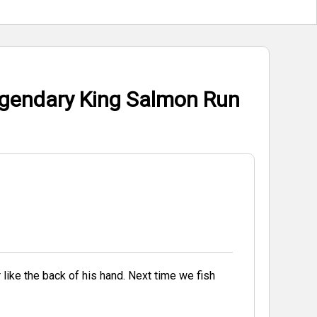
egendary King Salmon Run
f his hand. Next time we fish