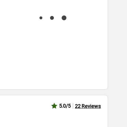
5.0
/5
22
Reviews