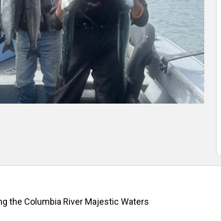
ng the Columbia River Majestic Waters