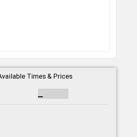
Available Times & Prices