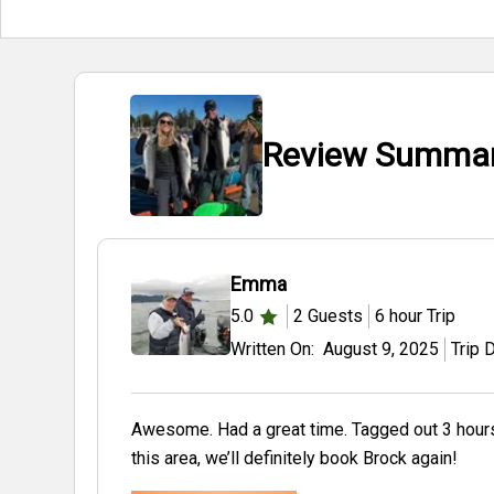
Review Summary
Emma
5.0
2
Guests
6 hour
Trip
Written On:
August 9, 2025
Trip 
Awesome. Had a great time. Tagged out 3 hours in. Br
this area, we’ll definitely book Brock again!