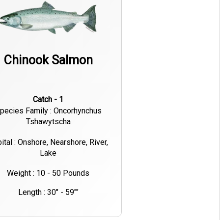
Chinook Salmon
Catch - 1
pecies Family : Oncorhynchus
Tshawytscha
ital : Onshore, Nearshore, River,
Lake
Weight : 10 - 50 Pounds
Length : 30" - 59""