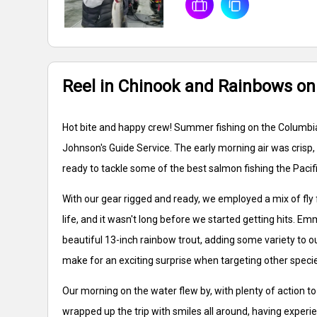
Reel in Chinook and Rainbows on
Hot bite and happy crew! Summer fishing on the Columbia 
Johnson's Guide Service. The early morning air was crisp,
ready to tackle some of the best salmon fishing the Pacif
With our gear rigged and ready, we employed a mix of fly 
life, and it wasn't long before we started getting hits. E
beautiful 13-inch rainbow trout, adding some variety to ou
make for an exciting surprise when targeting other speci
Our morning on the water flew by, with plenty of action t
wrapped up the trip with smiles all around, having experi