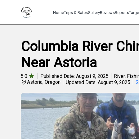
Home
Trips & Rates
Gallery
Reviews
Reports
Targe
Columbia River Ch
Near Astoria
5.0
Published Date: August 9, 2025
River
,
Fishi
Astoria, Oregon
Updated Date: August 9, 2025
S