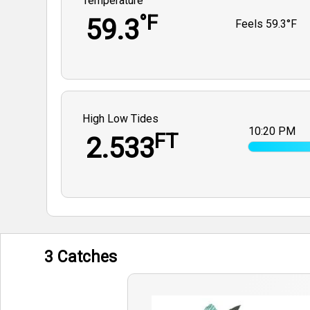
Temperature
°F
59.3
Feels
59.3°F
High Low Tides
10:20 PM
FT
2.533
3 Catches