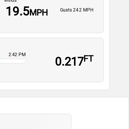
Winds
19.5
Gusts
24.2 MPH
MPH
2:42 PM
FT
0.217