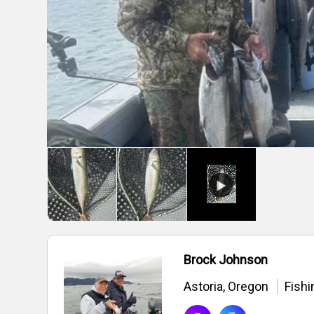
Brock Johnson
Astoria, Oregon
Fishi