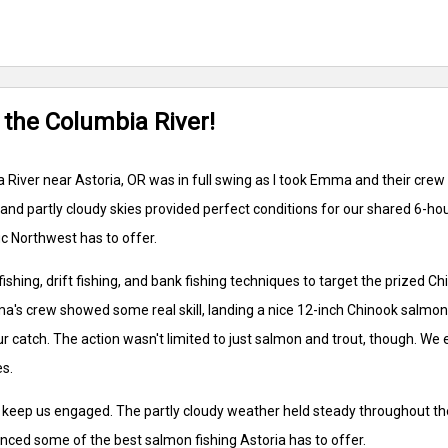
 the Columbia River!
River near Astoria, OR was in full swing as I took Emma and their crew
 and partly cloudy skies provided perfect conditions for our shared 6-h
ic Northwest has to offer.
fishing, drift fishing, and bank fishing techniques to target the prize
mma's crew showed some real skill, landing a nice 12-inch Chinook salmon
r catch. The action wasn't limited to just salmon and trout, though. We 
es.
o keep us engaged. The partly cloudy weather held steady throughout the
enced some of the best salmon fishing Astoria has to offer.