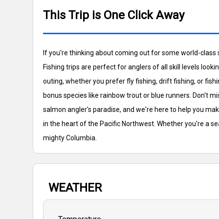
This Trip is One Click Away
If you're thinking about coming out for some world-class
Fishing trips are perfect for anglers of all skill levels lo
outing, whether you prefer fly fishing, drift fishing, or
bonus species like rainbow trout or blue runners. Don't mi
salmon angler's paradise, and we're here to help you mak
in the heart of the Pacific Northwest. Whether you're a s
mighty Columbia.
WEATHER