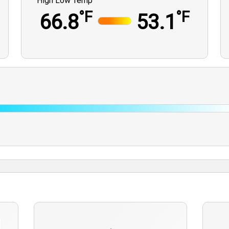
High Low Temp
°F
°F
66.8
53.1