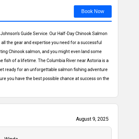
Book Now
ck Johnson's Guide Service. Our Half-Day Chinook Salmon
ide all the gear and expertise you need for a successful
argeting Chinook salmon, and you might even land some
 fish of a lifetime. The Columbia River near Astoria is a
get ready for an unforgettable salmon fishing adventure
sure you have the best possible chance at success on the
August 9, 2025