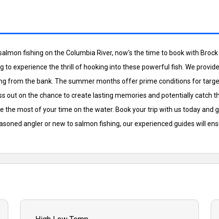
 salmon fishing on the Columbia River, now's the time to book with Bro
oking to experience the thrill of hooking into these powerful fish. We prov
 fishing from the bank. The summer months offer prime conditions for t
ss out on the chance to create lasting memories and potentially catch the
e the most of your time on the water. Book your trip with us today and 
easoned angler or new to salmon fishing, our experienced guides will en