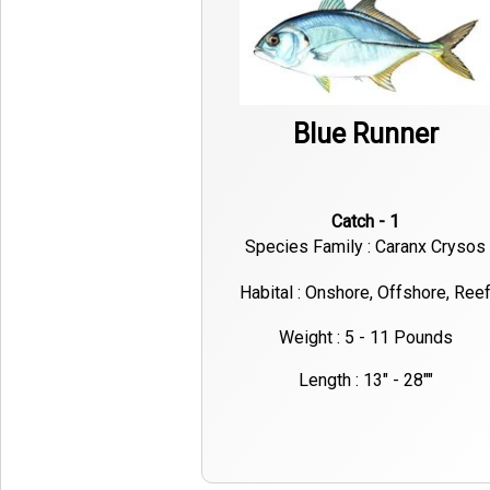
Blue Runner
Catch - 1
Species Family : Caranx Crysos
Habital : Onshore, Offshore, Ree
Weight : 5 - 11 Pounds
Length : 13" - 28""